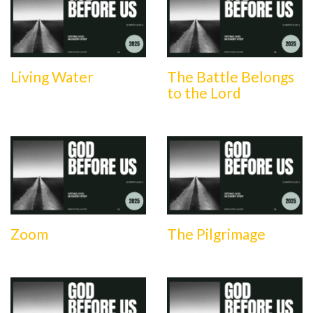
Living Water
The Battle Belongs
to the Lord
Zoom
The Pilgrimage