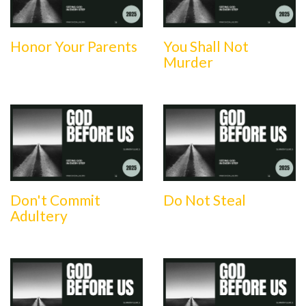
Honor Your Parents
You Shall Not
Murder
Don't Commit
Do Not Steal
Adultery