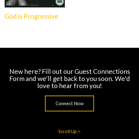
God is Progressive
New here? Fill out our Guest Connections
Form and we'll get back to you soon. We'd
love to hear from you!
Connect Now
Scroll Up