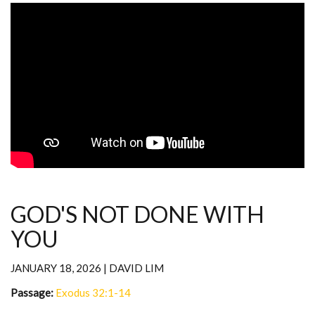
GOD'S NOT DONE WITH
YOU
JANUARY 18, 2026 | DAVID LIM
Passage:
Exodus 32:1-14