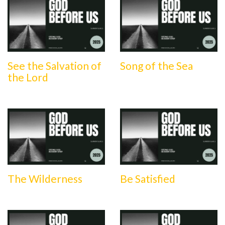
See the Salvation of
Song of the Sea
the Lord
The Wilderness
Be Satisfied