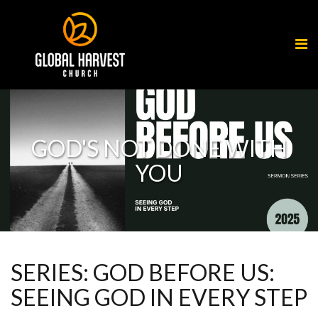
GOD'S NOT DONE WITH
YOU
SERIES: GOD BEFORE US:
SEEING GOD IN EVERY STEP