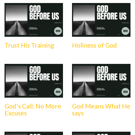
Trust His Training
Holiness of God
God's Call: No More
God Means What He
Excuses
says