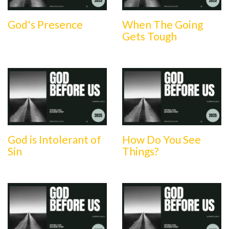
God's Presence
When The Going
Gets Tough
God is Intolerant of
How Do You See
Sin
Things?