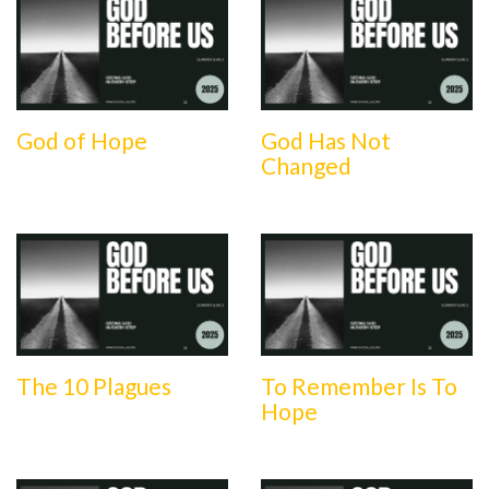
God of Hope
God Has Not
Changed
The 10 Plagues
To Remember Is To
Hope