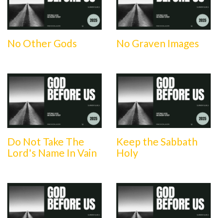
No Other Gods
No Graven Images
Do Not Take The
Keep the Sabbath
Lord's Name In Vain
Holy