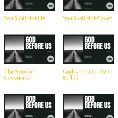
You Shall Not Lie
You Shall Not Covet
The Book of
God is the One Who
Covenants
Builds