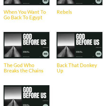
When You Want To
Rebels
Go Back To Egypt
The God Who
Back That Donkey
Breaks the Chains
Up