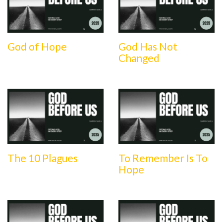
God of Hope
God Has Not
Changed
The 10 Plagues
To Remember Is To
Hope