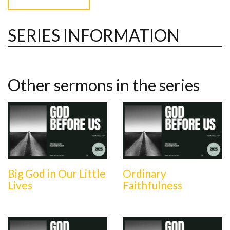
SERIES INFORMATION
Other sermons in the series
Big God in Our Little
Ordinary
Lives
Faithfulness