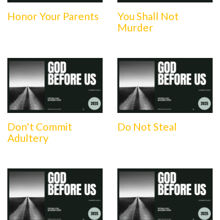
Honor Your Parents
You Shall Not
Murder
Don't Commit
Do Not Steal
Adultery