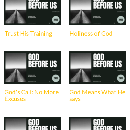
Trust His Training
Holiness of God
God's Call: No More
God Means What He
Excuses
says