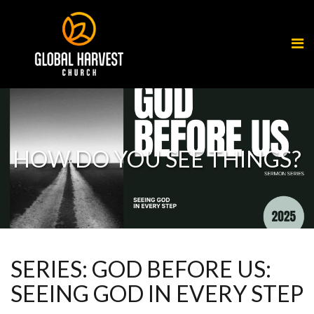
HOW DO YOU SEE THINGS?
SERIES: GOD BEFORE US:
SEEING GOD IN EVERY STEP