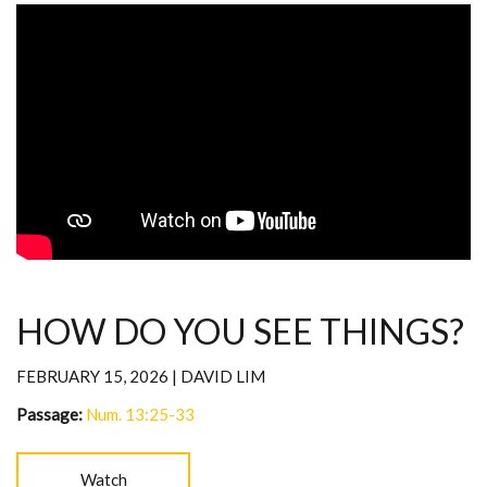
HOW DO YOU SEE THINGS?
FEBRUARY 15, 2026 | DAVID LIM
Passage:
Num. 13:25-33
Watch