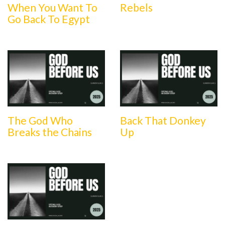
When You Want To
Rebels
Go Back To Egypt
The God Who
Back That Donkey
Breaks the Chains
Up