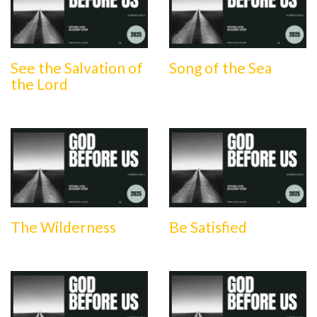
See the Salvation of
Song of the Sea
the Lord
The Wilderness
Be Satisfied