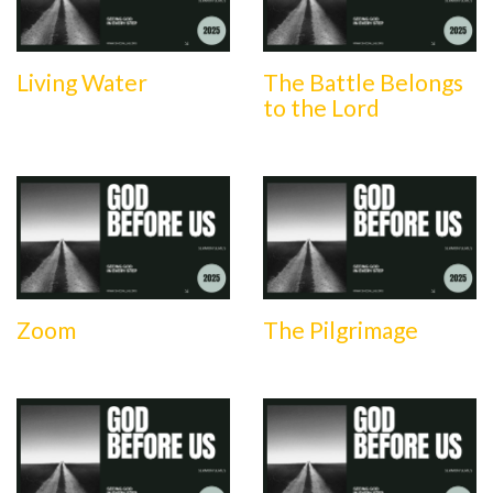
Living Water
The Battle Belongs
to the Lord
Zoom
The Pilgrimage