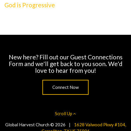
God is Progressive
New here? Fill out our Guest Connections
Form and we'll get back to you soon. We'd
love to hear from you!
Connect Now
Scroll Up
Global Harvest Church © 2026
|
1628 Valwood Pkwy #104,
Carrollton, TX US 75006