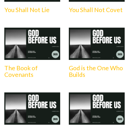
You Shall Not Lie
You Shall Not Covet
The Book of
God is the One Who
Covenants
Builds