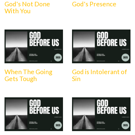
God's Not Done
God's Presence
With You
When The Going
God is Intolerant of
Gets Tough
Sin