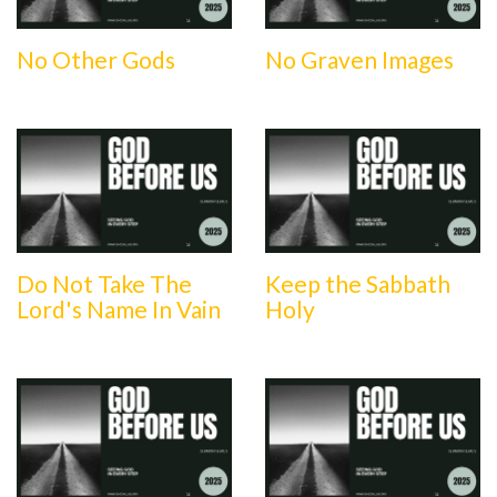
No Other Gods
No Graven Images
Do Not Take The
Keep the Sabbath
Lord's Name In Vain
Holy