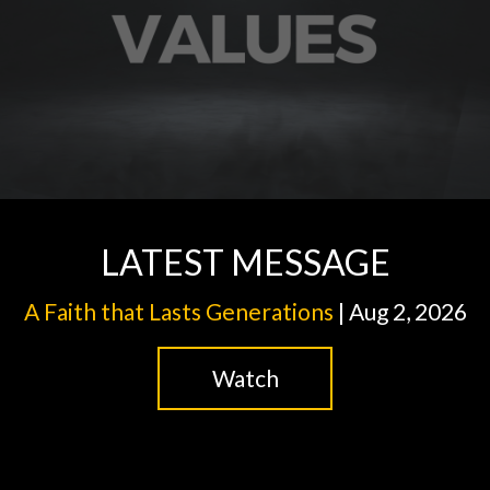
LATEST MESSAGE
A Faith that Lasts Generations
| Aug 2, 2026
Watch