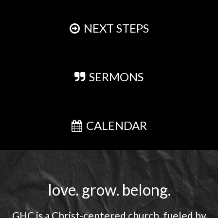
NEXT STEPS
SERMONS
CALENDAR
love. grow. belong.
GHC is a Christ-centered church, fueled by