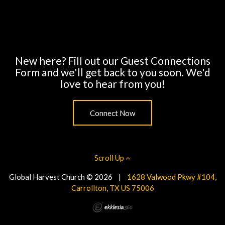
New here? Fill out our Guest Connections
Form and we'll get back to you soon. We'd
love to hear from you!
Connect Now
Scroll Up
Global Harvest Church © 2026
|
1628 Valwood Pkwy #104,
Carrollton, TX US 75006