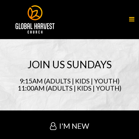
JOIN US SUNDAYS
9:15AM (ADULTS | KIDS | YOUTH)
11:00AM (ADULTS | KIDS | YOUTH)
I'M NEW