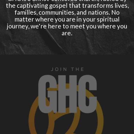
the captivating gospel that transforms lives,
families, communities, and nations. No
matter where you are in your spiritual
journey, we're here to meet you where you
are.