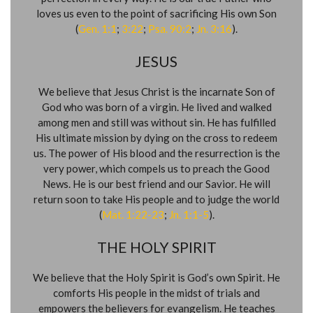
loves us even to the point of sacrificing His own Son
(
Gen. 1:1
;
3:22
;
Psa. 90:2
;
Jn. 3:16
).
JESUS
We believe that Jesus Christ is the incarnate Son of
God who was born of a virgin. He lived and walked
among men and still was without sin. He has fulfilled
His ultimate mission by dying on the cross to redeem
us. The power of His blood and the resurrection is the
very power, which compels us to preach the Good
News. He is our best friend and our Savior. He will
return soon to take His people and to judge the world
(
Mat. 1:22-23
;
Jn. 1:1-5
).
THE HOLY SPIRIT
We believe that the Holy Spirit is God’s own Spirit. He
comforts His people in the midst of trials and
empowers the believers for evangelism. He teaches