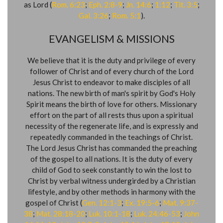
as Lord (
Rom. 6:23
;
Eph. 2:8-9
;
Jn. 14:6
;
1:12
;
Tit. 3:5
;
Gal. 3:26
;
Rom. 5:1
).
EVANGELISM & MISSIONS
We believe that it is the duty and privilege of every
follower of Christ and of every church of the Lord
Jesus Christ to endeavor to make disciples of all
nations. The new birth of man's spirit by God's Holy
Spirit means the birth of love for others. Missionary
effort on the part of all rests thus upon a spiritual
necessity of the regenerate life, and is expressly and
repeatedly commanded in the teachings of Christ.
The Lord Jesus Christ has commanded the preaching
of the gospel to all nations. It is the duty of every
child of God to seek constantly to win the lost to
Christ by verbal witness undergirded by a Christian
lifestyle, and by other methods in harmony with the
gospel of Christ (
Gen. 12:1-3
;
Ex. 19:5-6
;
Mat. 9:37-
38
;
Mat. 28:18-20
;
Luk. 10:1-18
​;
Luk. 24:46-53
;
John