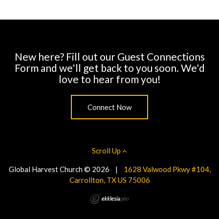
New here? Fill out our Guest Connections
Form and we'll get back to you soon. We'd
love to hear from you!
Connect Now
Scroll Up
Global Harvest Church © 2026
|
1628 Valwood Pkwy #104,
Carrollton, TX US 75006