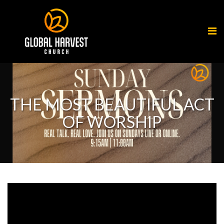
THE MOST BEAUTIFUL ACT
OF WORSHIP