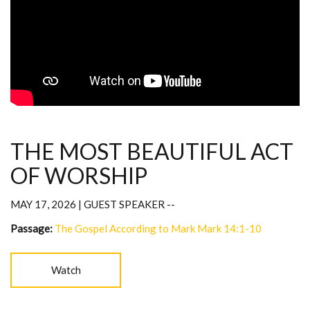
THE MOST BEAUTIFUL ACT
OF WORSHIP
MAY 17, 2026 | GUEST SPEAKER --
Passage:
The Gospel According to Mark Mark 14:1-10
Watch